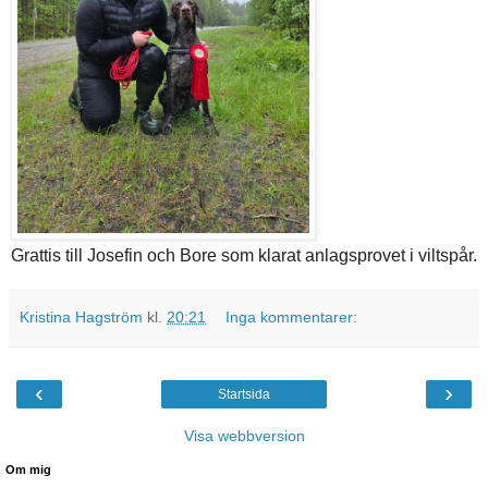
Grattis till Josefin och Bore som klarat anlagsprovet i viltspår.
Kristina Hagström
kl.
20:21
Inga kommentarer:
‹
›
Startsida
Visa webbversion
Om mig