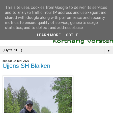
This site uses cookies from Google to deliver its services
and to analyze traffic. Your IP address and user-agent are
shared with Google along with performance and security
metrics to ensure quality of service, generate usage
statistics, and to detect and address abuse.
LEARN MORE
GOT IT
▼
söndag 14 juni 2026
Ujjens SH Blaiken