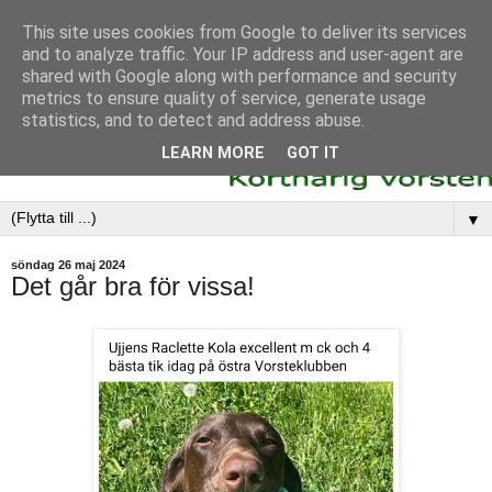
This site uses cookies from Google to deliver its services
and to analyze traffic. Your IP address and user-agent are
shared with Google along with performance and security
metrics to ensure quality of service, generate usage
statistics, and to detect and address abuse.
LEARN MORE
GOT IT
▼
söndag 26 maj 2024
Det går bra för vissa!