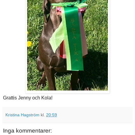
Grattis Jenny och Kola!
Kristina Hagström
kl.
20:59
Inga kommentarer: