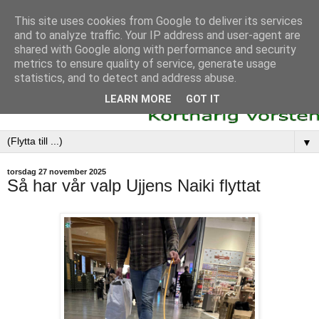
This site uses cookies from Google to deliver its services
and to analyze traffic. Your IP address and user-agent are
shared with Google along with performance and security
metrics to ensure quality of service, generate usage
statistics, and to detect and address abuse.
LEARN MORE
GOT IT
▼
torsdag 27 november 2025
Så har vår valp Ujjens Naiki flyttat