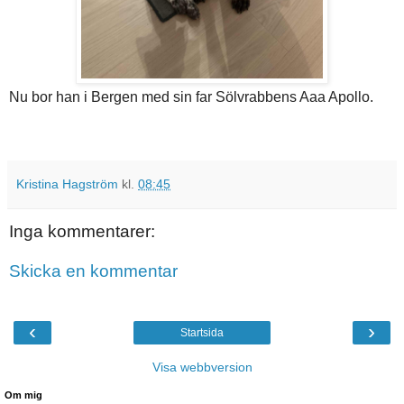
Nu bor han i Bergen med sin far Sölvrabbens Aaa Apollo.
Kristina Hagström
kl.
08:45
Inga kommentarer:
Skicka en kommentar
‹
›
Startsida
Visa webbversion
Om mig