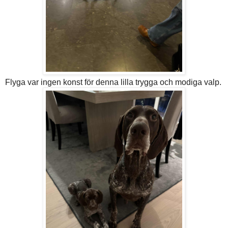
Flyga var ingen konst för denna lilla trygga och modiga valp.