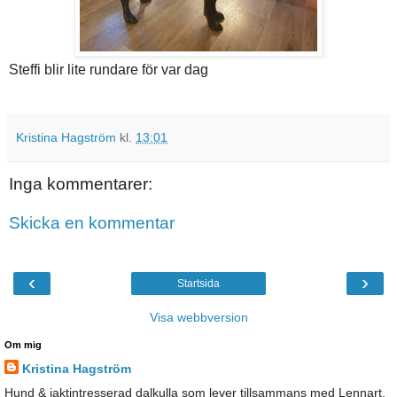
Steffi blir lite rundare för var dag
Kristina Hagström
kl.
13:01
Inga kommentarer:
Skicka en kommentar
‹
›
Startsida
Visa webbversion
Om mig
Kristina Hagström
Hund & jaktintresserad dalkulla som lever tillsammans med Lennart,