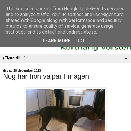
This site uses cookies from Google to deliver its services
and to analyze traffic. Your IP address and user-agent are
shared with Google along with performance and security
metrics to ensure quality of service, generate usage
statistics, and to detect and address abuse.
LEARN MORE
GOT IT
▼
tisdag 19 december 2023
Nog har hon valpar I magen !