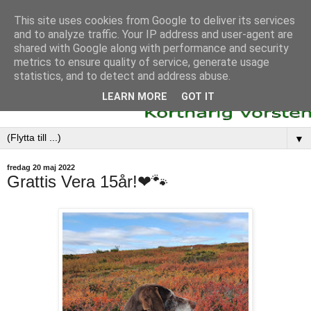
This site uses cookies from Google to deliver its services
and to analyze traffic. Your IP address and user-agent are
shared with Google along with performance and security
metrics to ensure quality of service, generate usage
statistics, and to detect and address abuse.
LEARN MORE
GOT IT
▼
fredag 20 maj 2022
Grattis Vera 15år!❤🐾