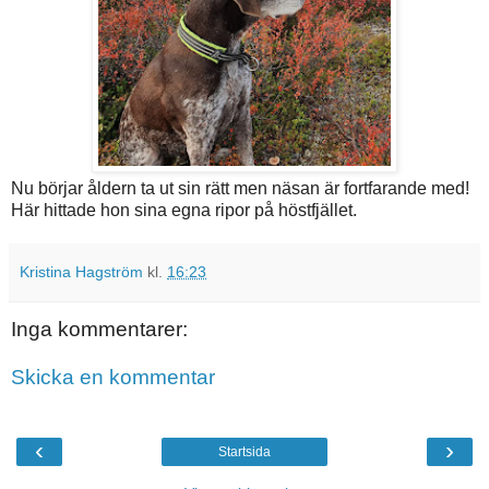
Nu börjar åldern ta ut sin rätt men näsan är fortfarande med!
Här hittade hon sina egna ripor på höstfjället.
Kristina Hagström
kl.
16:23
Inga kommentarer:
Skicka en kommentar
‹
›
Startsida